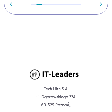
Tech Hire S.A.
ul. Dąbrowskiego 77A
60-529 PoznaÅ„