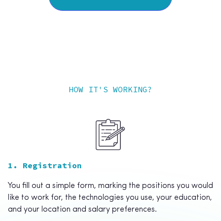
HOW IT'S WORKING?
1. Registration
You fill out a simple form, marking the positions you would
like to work for, the technologies you use, your education,
and your location and salary preferences.