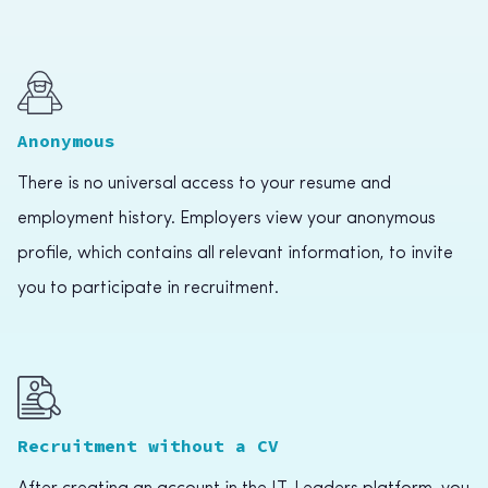
Anonymous
There is no universal access to your resume and
employment history. Employers view your anonymous
profile, which contains all relevant information, to invite
you to participate in recruitment.
Recruitment without a CV