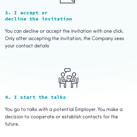
3. I accept or
decline the invitation
You can decline or accept the invitation with one click.
Only after accepting the invitation, the Company sees
your contact details
4. I start the talks
You go to talks with a potential Employer. You make a
decision to cooperate or establish contacts for the
future.