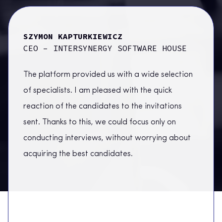
SZYMON KAPTURKIEWICZ
RAFA
CEO – INTERSYNERGY SOFTWARE HOUSE
ORAC
The platform provided us with a wide selection
of specialists. I am pleased with the quick
reaction of the candidates to the invitations
sent. Thanks to this, we could focus only on
conducting interviews, without worrying about
acquiring the best candidates.