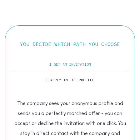
YOU DECIDE WHICH PATH YOU CHOOSE
I GET AN INVITATION
I APPLY IN THE PROFILE
The company sees your anonymous profile and
sends you a perfectly matched offer - you can
accept or decline the invitation with one click. You
stay in direct contact with the company and