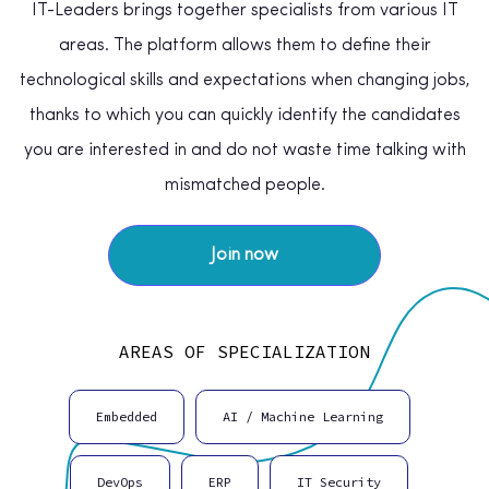
IT-Leaders brings together specialists from various IT
areas. The platform allows them to define their
technological skills and expectations when changing jobs,
thanks to which you can quickly identify the candidates
you are interested in and do not waste time talking with
mismatched people.
Join now
AREAS OF SPECIALIZATION
Embedded
AI / Machine Learning
DevOps
ERP
IT Security