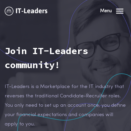
Menu
Join IT-Leaders
community!
IT-Leaders is a Marketplace for the IT industry that
reverses the traditional Candidate-Recruiter roles.
You only need to set up an account once, you define
your financial expectations and companies will
apply to you.