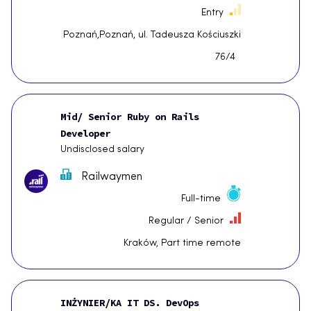
Entry
Poznań,Poznań, ul. Tadeusza Kościuszki
76/4
Mid/ Senior Ruby on Rails
Developer
Undisclosed salary
Railwaymen
Full-time
Regular / Senior
Kraków, Part time remote
INŻYNIER/KA IT DS. DevOps