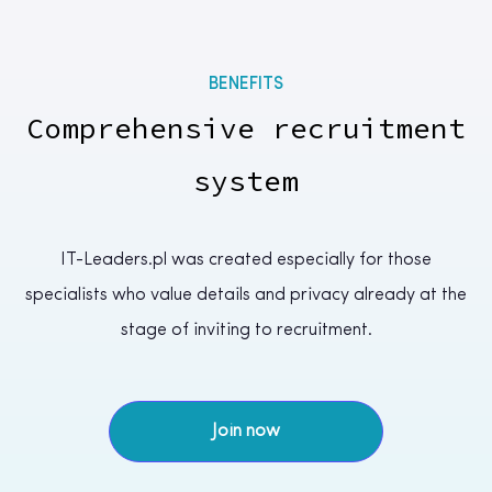
BENEFITS
Comprehensive recruitment
system
IT-Leaders.pl was created especially for those
specialists who value details and privacy already at the
stage of inviting to recruitment.
Join now