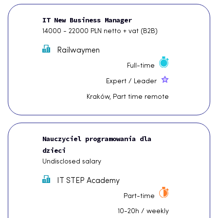
IT New Business Manager
14000 - 22000 PLN netto + vat (B2B)
Railwaymen
Full-time
Expert / Leader
Kraków, Part time remote
Nauczyciel programowania dla
dzieci
Undisclosed salary
IT STEP Academy
Part-time
10-20h / weekly