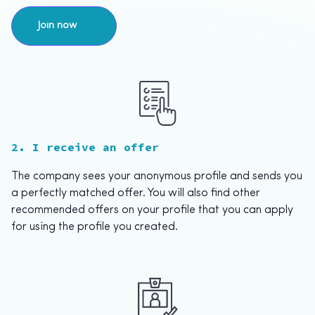
Join now
2. I receive an offer
The company sees your anonymous profile and sends you
a perfectly matched offer. You will also find other
recommended offers on your profile that you can apply
for using the profile you created.