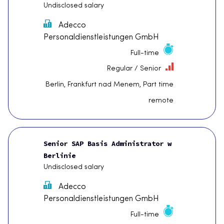
Undisclosed salary
Adecco
Personaldienstleistungen GmbH
Full-time
Regular / Senior
Berlin, Frankfurt nad Menem, Part time
remote
Senior SAP Basis Administrator w
Berlinie
Undisclosed salary
Adecco
Personaldienstleistungen GmbH
Full-time