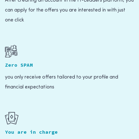
After creating an account in the IT-Leaders platform, you
can apply for the offers you are interested in with just
one click
Zero SPAM
you only receive offers tailored to your profile and
financial expectations
You are in charge