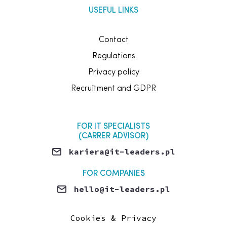
USEFUL LINKS
Contact
Regulations
Privacy policy
Recruitment and GDPR
FOR IT SPECIALISTS
(CARRER ADVISOR)
kariera@it-leaders.pl
FOR COMPANIES
hello@it-leaders.pl
MEDIA / MARKETING
Cookies & Privacy
marketing@it-leaders.pl