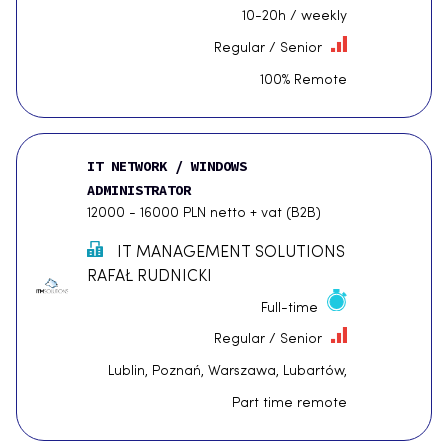
10-20h / weekly
Regular / Senior
100% Remote
IT NETWORK / WINDOWS
ADMINISTRATOR
12000 - 16000 PLN netto + vat (B2B)
IT MANAGEMENT SOLUTIONS
RAFAŁ RUDNICKI
Full-time
Regular / Senior
Lublin, Poznań, Warszawa, Lubartów,
Part time remote