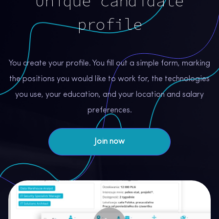
Unique candidate
profile
You create your profile. You fill out a simple form, marking
the positions you would like to work for, the technologies
you use, your education, and your location and salary
preferences.
Join now