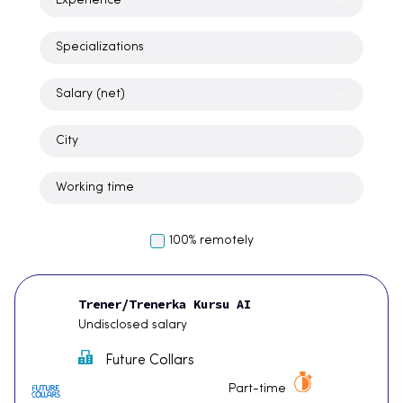
Experience
Specializations
Salary (net)
City
Working time
100% remotely
Trener/Trenerka Kursu AI
Undisclosed salary
Future Collars
Part-time