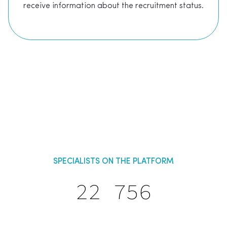
receive information about the recruitment status.
SPECIALISTS ON THE PLATFORM
22 756