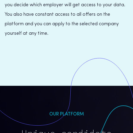
you decide which employer will get access to your data.
You also have constant access to all offers on the
platform and you can apply to the selected company
yourself at any time.
OUR PLATFORM