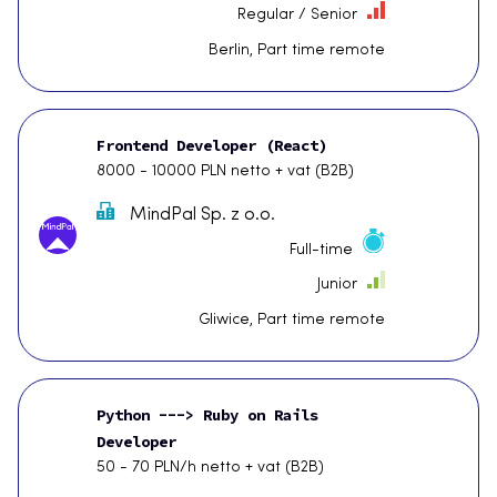
Regular / Senior
Berlin, Part time remote
Frontend Developer (React)
8000 - 10000 PLN netto + vat (B2B)
MindPal Sp. z o.o.
Full-time
Junior
Gliwice, Part time remote
Python ---> Ruby on Rails
Developer
50 - 70 PLN/h netto + vat (B2B)