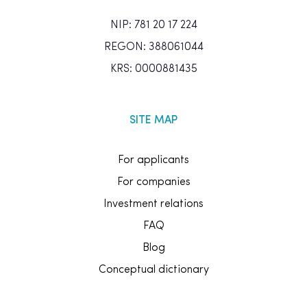
NIP: 781 20 17 224
REGON: 388061044
KRS: 0000881435
SITE MAP
For applicants
For companies
Investment relations
FAQ
Blog
Conceptual dictionary