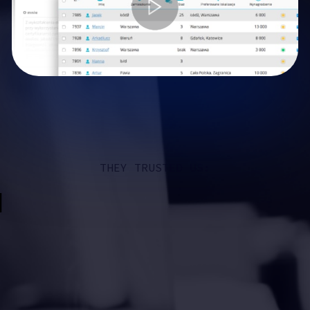
THEY TRUSTED US: