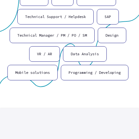
Technical Support / Helpdesk
SAP
Technical Manager / PM / PO / SM
Design
VR / AR
Data Analysis
Mobile solutions
Programming / Developing