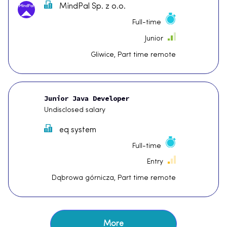
MindPal Sp. z o.o.
Full-time
Junior
Gliwice, Part time remote
Junior Java Developer
Undisclosed salary
eq system
Full-time
Entry
Dąbrowa górnicza, Part time remote
More