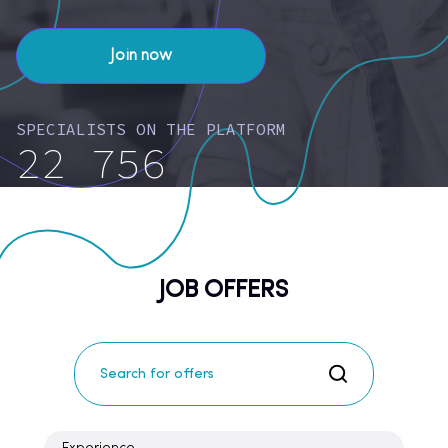
Join now
SPECIALISTS ON THE PLATFORM
22 756
JOB OFFERS